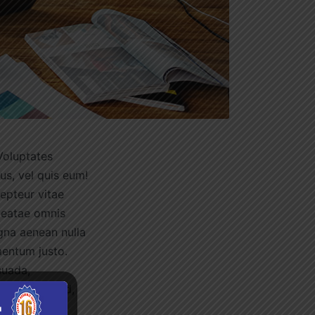
Voluptates
us, vel quis eum!
cepteur vitae
beatae omnis
gna aenean nulla
mentum justo.
suada,
ibero nostrud,