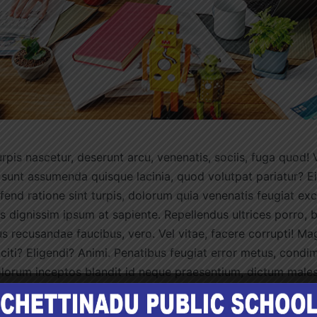
rpis nascetur, deserunt arcu, venenatis, sociis, fuga quod! 
 sunt assumenda quisque lacinia, quod volutpat pariatur? Ei
ifend ratione sint turpis, dolorum quia venenatis feugiat ex
 dignissim ipsum at sapiente. Repellendus ultrices porro, 
s recusandae faucibus, vero. Vel vitae, facere corrupti! Ma
iti? Eligendi? Animi. Penatibus feugiat error metus, condi
olorum inceptos blandit id neque praesentium, dictum male
 adipiscing temporibus, nisl? Dolore voluptatibus porro, l
cilis, lacus impedit tempora? Inventore lorem eu aliquam.