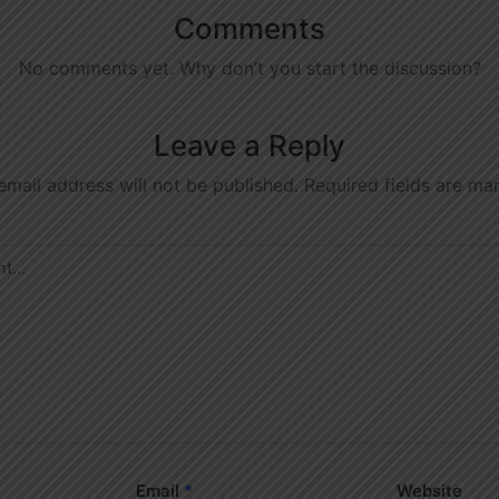
Comments
No comments yet. Why don’t you start the discussion?
Leave a Reply
email address will not be published.
Required fields are m
Email
*
Website