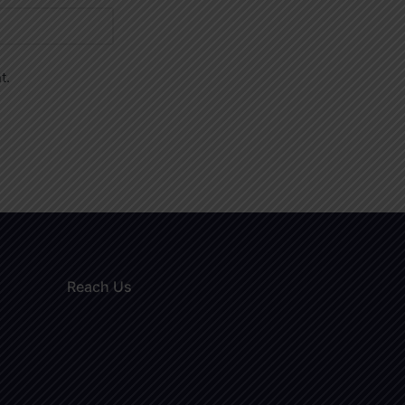
t.
Reach Us