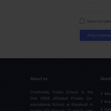
Save my name,
About us
Quick
Chettinadu Public School is the
Abo
first CBSE affiliated Private Co-
Aca
educational School at Karaikudi in
Gal
grades KG through 12 which sets