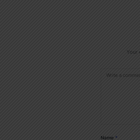
Your 
Name
*