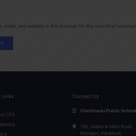
 email, and website in this browser for the next time I commen
 Links
Contact Us
Chettinadu Public School
ut CPS
demics
70E, Madurai Main Road,
Managiri, Karaikudi,
lery