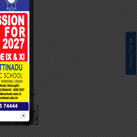
Clobas Portal
NEXT POST
hip &
rks”