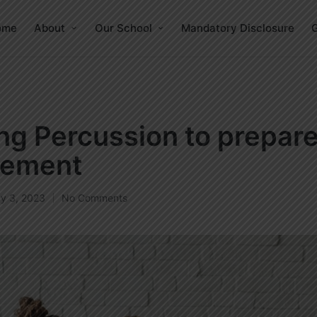
ome
About
Our School
Mandatory Disclosure
G
ng Percussion to prepare
ement
y 3, 2023
No Comments