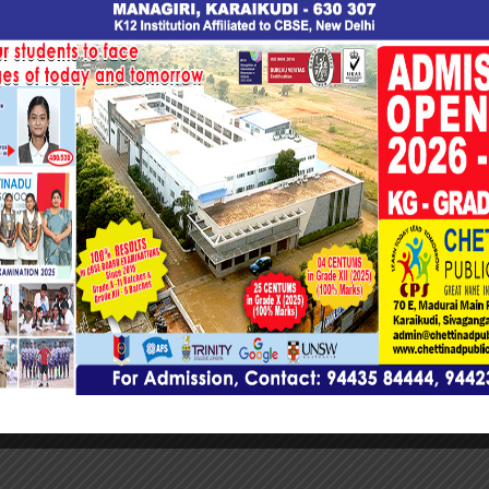
eptember 13, 2023
wadmin
ew All Posts
on
College Seminar “Leaders
 WordPress plugin
Team Wo