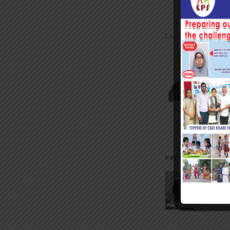
Last updated on S
m
Vi
Post
PREVIOUS POST
navigati
LMS