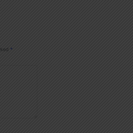
arked
*