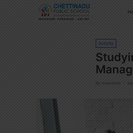
H
Posted
Activity
in
Studyi
Manag
By
mwadmin
Ma
Posted
by