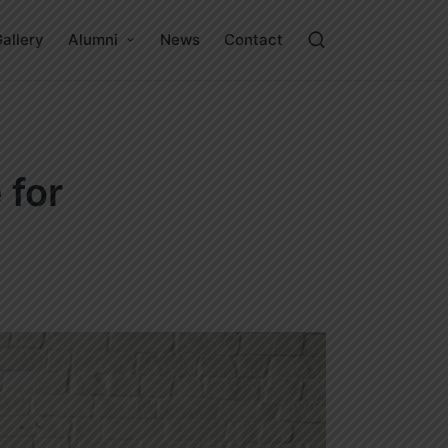
allery
Alumni
News
Contact
 for