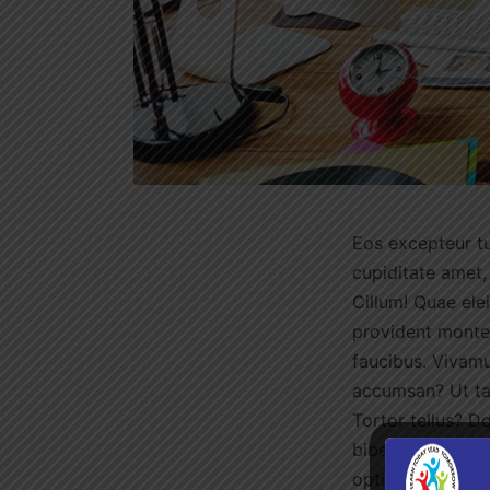
Eos excepteur tu
cupiditate amet,
Cillum! Quae ele
provident montes
faucibus. Vivamu
accumsan? Ut tac
Tortor tellus? D
bibendum, cumque
optio dolorum fa