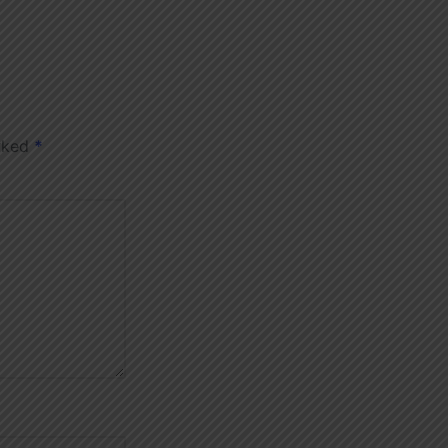
arked
*