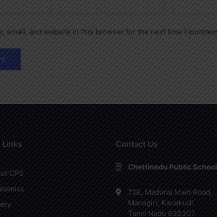
 email, and website in this browser for the next time I commen
 Links
Contact Us
Chettinadu Public School
ut CPS
demics
70E, Madurai Main Road,
Managiri, Karaikudi,
lery
Tamil Nadu 630307.