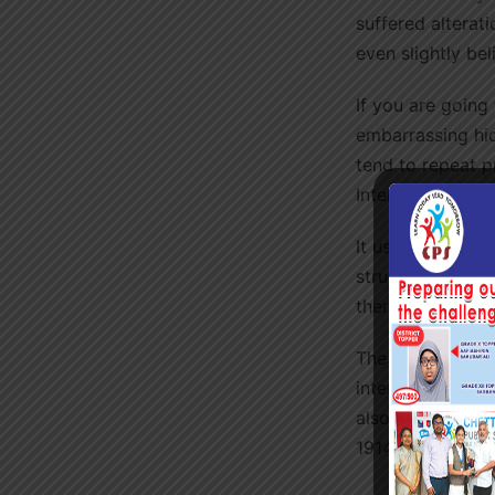
suffered alterat
even slightly bel
If you are going
embarrassing hid
tend to repeat p
Internet.
It uses a dictio
structures, to 
therefore always
The standard ch
interested. Sect
also reproduced 
1914 translation