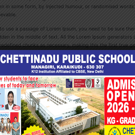
ion in some form, by injected humour, or randomised words
ievable.
 to use a passage of Lorem Ipsum, you need to be sure there
den in the middle of text. All the Lorem Ipsum generators o
redefined chunks as necessary, making this the first true g
nary of over 200 Latin words, combined with a handful of 
generate Lorem Ipsum which looks reasonable. The generate
 free from repetition, injected humour, or non-characteristi
unk of Lorem Ipsum used since the 1500s is reproduced be
ions 1.10.32 and 1.10.33 from “de Finibus Bonorum et Malor
in their exact original form, accompanied by English versi
 by H. Rackham.