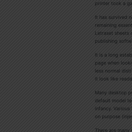
printer took a g
It has survived n
remaining essent
Letraset sheets
publishing softw
It is a long esta
page when lookin
less normal dist
it look like read
Many desktop pu
default model tex
infancy. Various
on purpose (inje
There are many v