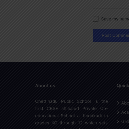
Save my name,
About us
Quick
Chettinadu Public School is the
Abo
first CBSE affiliated Private Co-
Aca
educational School at Karaikudi in
Gal
grades KG through 12 which sets