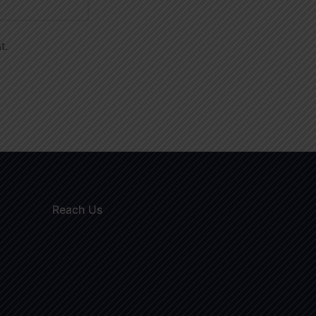
t.
Reach Us