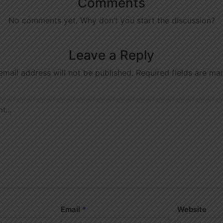
Comments
No comments yet. Why don’t you start the discussion?
Leave a Reply
email address will not be published.
Required fields are m
Email
*
Website