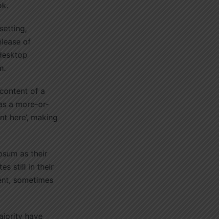
ok.
setting,
elease of
 desktop
m.
 content of a
has a more-or-
nt here’, making
sum as their
 still in their
ent, sometimes
ajority have