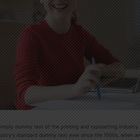
imply dummy text of the printing and typesetting industry
dustry’s standard dummy text ever since the 1500s, when 