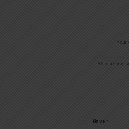
Your 
Name
*