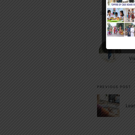
Designer
Thim
Tags:
m
Vi
Post
PREVIOUS POST
navigati
Lea