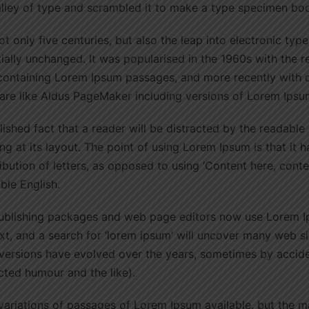
alley of type and scrambled it to make a type specimen bo
ot only five centuries, but also the leap into electronic type
ially unchanged. It was popularised in the 1960s with the r
 containing Lorem Ipsum passages, and more recently with
are like Aldus PageMaker including versions of Lorem Ipsu
blished fact that a reader will be distracted by the readable
g at its layout. The point of using Lorem Ipsum is that it 
ribution of letters, as opposed to using ‘Content here, conte
able English.
blishing packages and web page editors now use Lorem Ip
t, and a search for ‘lorem ipsum’ will uncover many web sites
 versions have evolved over the years, sometimes by accid
cted humour and the like).
ariations of passages of Lorem Ipsum available, but the m