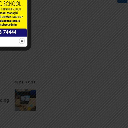
NEXT POST
ding