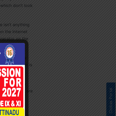
 which don’t look
 isn’t anything
n the Internet
enerator on the
model sentence
d Lorem Ipsum is
c words etc.
low for those
Clobas Portal
um” by Cicero are
ons from the