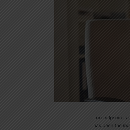
Lorem Ipsum is s
has been the in