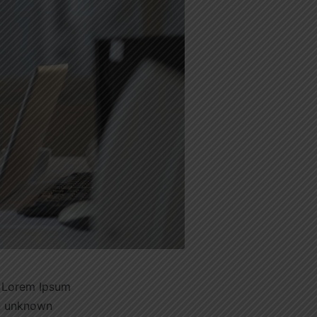
. Lorem Ipsum
an unknown