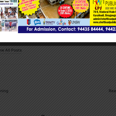
Press
wadmin
ew All Posts
on
rning
Rea