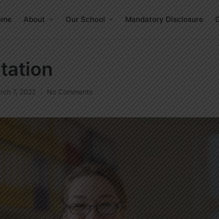
ome
About
Our School
Mandatory Disclosure
G
tation
rch 7, 2022
No Comments