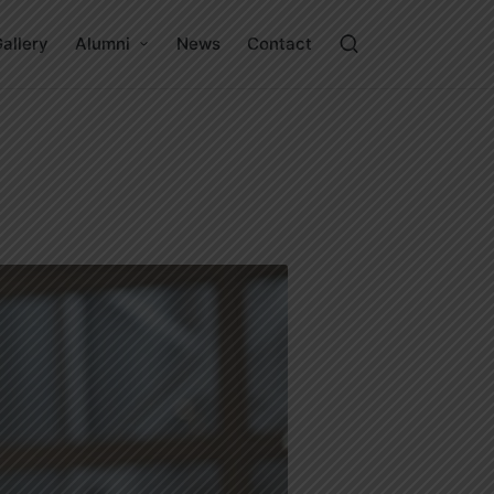
allery
Alumni
News
Contact