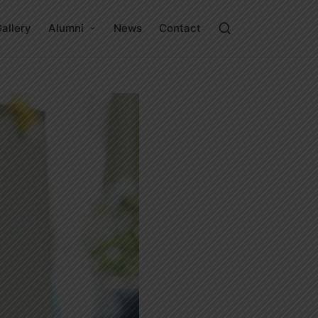
allery
Alumni
News
Contact