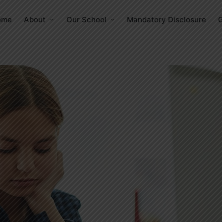
ome
About
Our School
Mandatory Disclosure
G