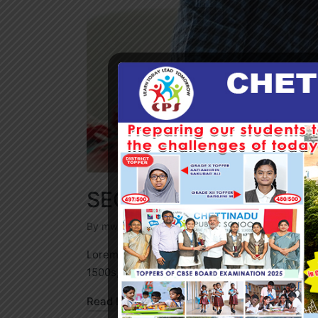
SEO from Media
By
mwadmin
September 18, 2022
Business
Posted
Posted
by
in
Lorem Ipsum is simply dummy text of the prin
1500s, when an unknown printer took…
Read More