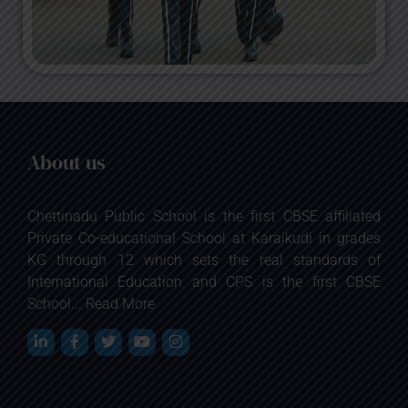
About us
Chettinadu Public School is the first CBSE affiliated
Private Co-educational School at Karaikudi in grades
KG through 12 which sets the real standards of
International Education and CPS is the first CBSE
School...
Read More