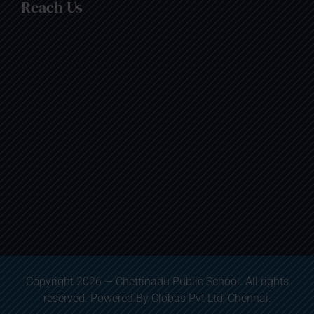
Reach Us
Copyright 2026 — Chettinadu Public School. All rights
reserved. Powered By
Clobas Pvt Ltd
, Chennai.