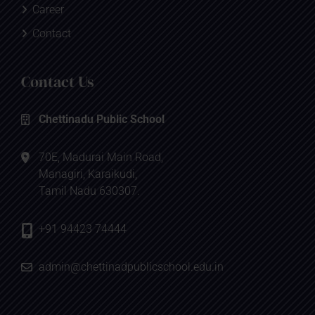
Career
Contact
Contact Us
Chettinadu Public School
70E, Madurai Main Road,
Managiri, Karaikudi,
Tamil Nadu 630307.
+91 94423 74444
admin@chettinadpublicschool.edu.in