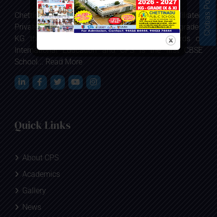
Clobas Portal
Chettinadu Public School is the first CBSE affiliated
Private Co-educational School at Karaikudi in grades
KG through 12 which sets the real standards of
International Education and CPS is the first CBSE
School...
Read More
Quick Links
About CPS
Academics
Gallery
News