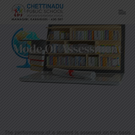
Mode Of Assessment
The performance of a student is assessed on the basis