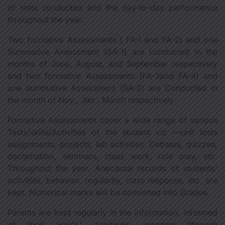
of tests conducted and the day-to-day performance
throughout the year.
Two formative Assessments ( FA-I and FA-2) and one
Summative Assessment (SA-1) are conducted in the
months of June, August, and September respectively
and two formative Assessments (FA-3and FA-4) and
one summative Assessment (SA-2) are Conducted in
the month of Nov., Jan . March respectively.
Formative Assessments cover a wide range of various
Tests/skills/Activities of the student viz —unit tests
assignments, projects, lab activities, Debates, quizzes,
declamation, seminars, class work, role play, etc.
Throughout the year. Anecdotal records of students'
activities, behavior, regularity, class response, etc. are
kept. Numerical marks will be converted into Grades.
Parents are kept regularly in the information, informed
of their wards' academic progress through