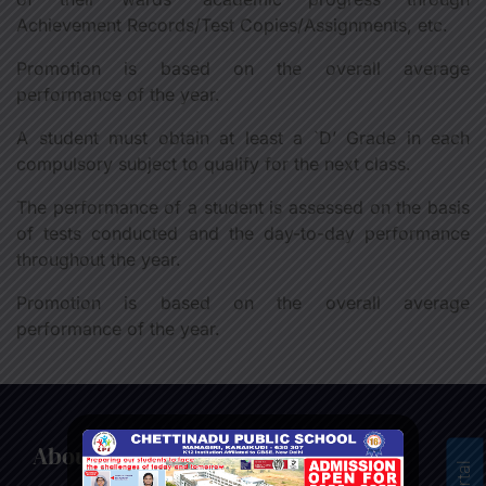
Achievement Records/Test Copies/Assignments, etc.
Promotion is based on the overall average
performance of the year.
A student must obtain at least a `D’ Grade in each
compulsory subject to qualify for the next class.
The performance of a student is assessed on the basis
of tests conducted and the day-to-day performance
throughout the year.
Promotion is based on the overall average
performance of the year.
About us