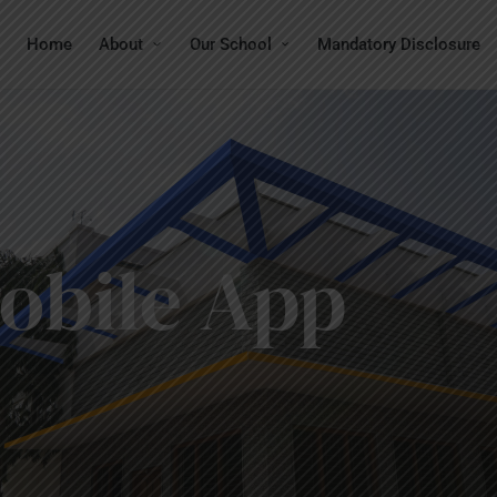
Home
About
Our School
Mandatory Disclosure
obile App