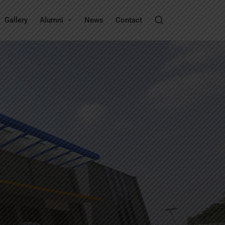
Gallery
Alumni
News
Contact