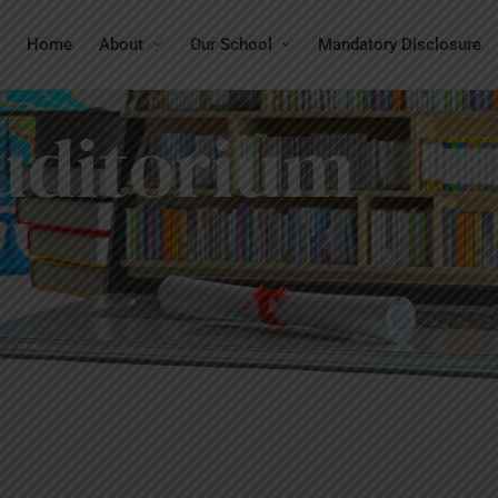
Home
About
Our School
Mandatory Disclosure
uditorium