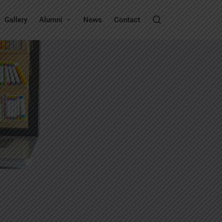
Gallery
Alumni
News
Contact